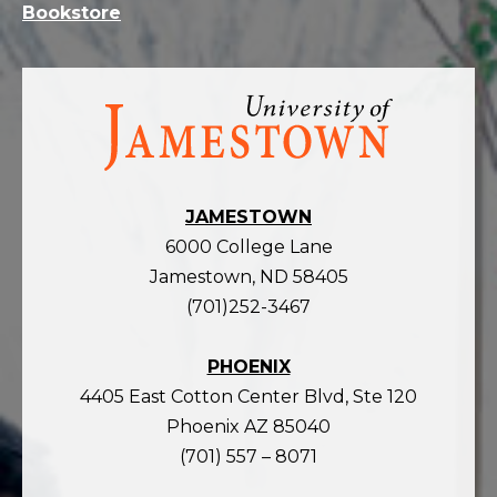
Bookstore
Visit
the
homepage
JAMESTOWN
6000 College Lane
Jamestown, ND 58405
(701)252-3467
PHOENIX
4405 East Cotton Center Blvd, Ste 120
Phoenix AZ 85040
(701) 557 – 8071