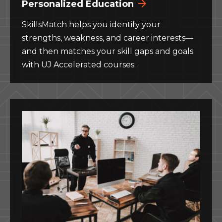
Personalized Education
SkillsMatch helps you identify your
strengths, weakness, and career interests—
and then matches your skill gaps and goals
with UJ Accelerated courses.