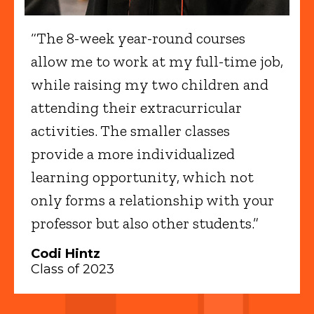
“The 8-week year-round courses
allow me to work at my full-time job,
while raising my two children and
attending their extracurricular
activities. The smaller classes
provide a more individualized
learning opportunity, which not
only forms a relationship with your
professor but also other students.”
Codi Hintz
Class of 2023