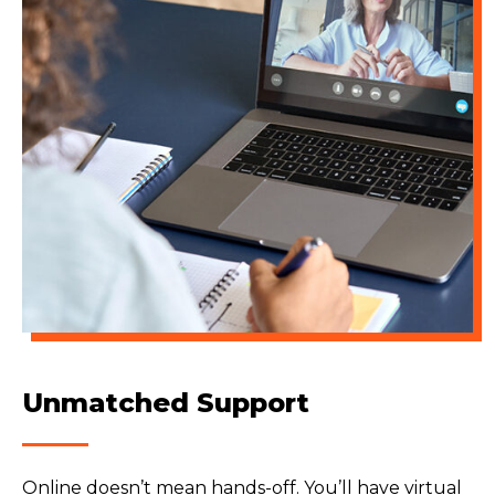
Unmatched Support
Online doesn’t mean hands-off. You’ll have virtual