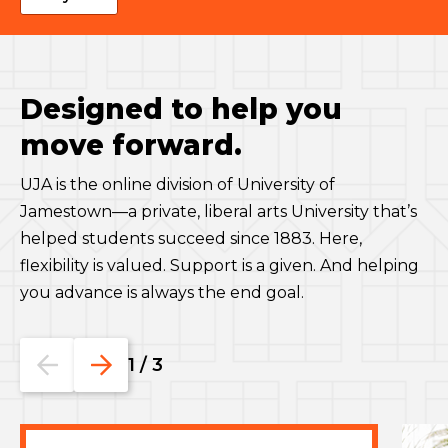
Designed to help you
move forward.
UJA is the online division of University of
Jamestown—a private, liberal arts University that’s
helped students succeed since 1883. Here,
flexibility is valued. Support is a given. And helping
you advance is always the end goal.
Go
Go
1
/
3
to
to
the
the
previous
next
slide.
slide.