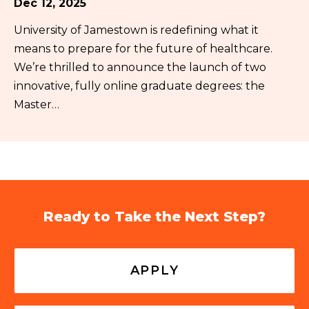
Dec 12, 2025
University of Jamestown is redefining what it
means to prepare for the future of healthcare.
We’re thrilled to announce the launch of two
innovative, fully online graduate degrees: the
Master…
Ready to Take the Next Step?
APPLY