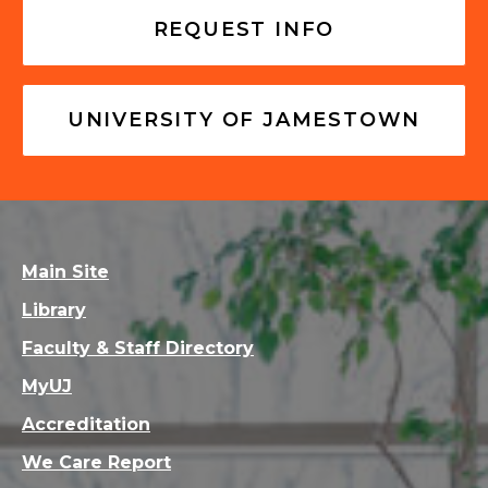
REQUEST INFO
UNIVERSITY OF JAMESTOWN
Main Site
Library
Faculty & Staff Directory
MyUJ
Accreditation
We Care Report