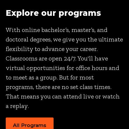
Explore our programs
With online bachelor’s, master’s, and
doctoral degrees, we give you the ultimate
flexibility to advance your career.
Classrooms are open 24/7. You'll have
virtual opportunities for office hours and
to meet as a group. But for most
programs, there are no set class times.
That means you can attend live or watch
a replay.
All Programs