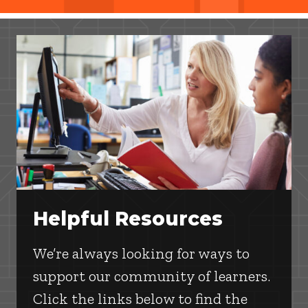
Helpful Resources
We’re always looking for ways to
support our community of learners.
Click the links below to find the