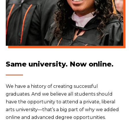
Same university. Now online.
We have a history of creating successful
graduates. And we believe all students should
have the opportunity to attend a private, liberal
arts university—that’s a big part of why we added
online and advanced degree opportunities.