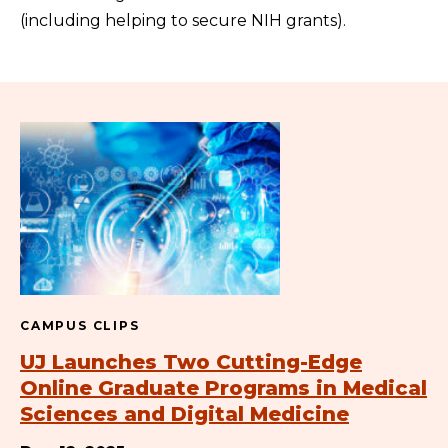
(including helping to secure NIH grants).
CAMPUS CLIPS
UJ Launches Two Cutting-Edge
Online Graduate Programs in Medical
Sciences and Digital Medicine