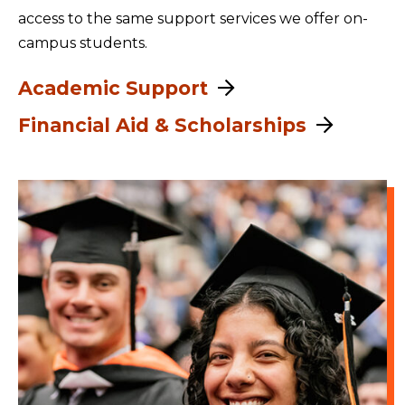
access to the same support services we offer on-
campus students.
Academic Support
Financial Aid & Scholarships