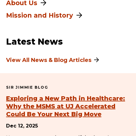
About Us
Mission and History
Latest News
View All News & Blog Articles
SIR JIMMIE BLOG
Exploring a New Path in Healthcare:
Why the MSMS at UJ Accelerated
Could Be Your Next Big Move
Dec 12, 2025