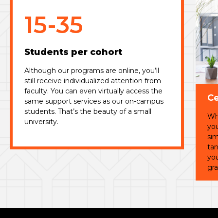
15-35
Students per cohort
Although our programs are online, you’ll
still receive individualized attention from
faculty. You can even virtually access the
Ce
same support services as our on-campus
students. That’s the beauty of a small
Whi
university.
you
sim
tan
you
gra