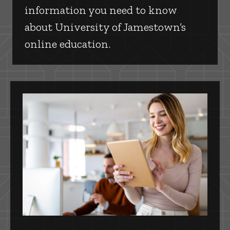
information you need to know
about University of Jamestown’s
online education.