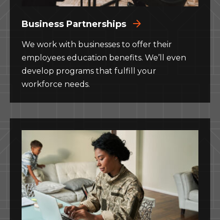
Business Partnerships
We work with businesses to offer their
employees education benefits. We’ll even
develop programs that fulfill your
workforce needs.