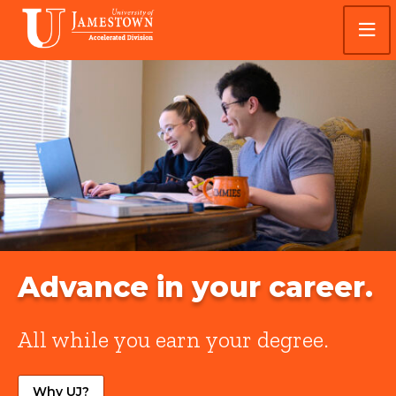
Skip
Skip
Visit
to
to
the
main
main
homepage
site
content
University
navigation
of
Jamestown
Accelerated
Advance in your career.
All while you earn your degree.
Why UJ?