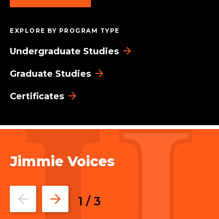
EXPLORE BY PROGRAM TYPE
Undergraduate Studies
Graduate Studies
Certificates
Jimmie Voices
Go
Go
1
/
3
to
to
the
the