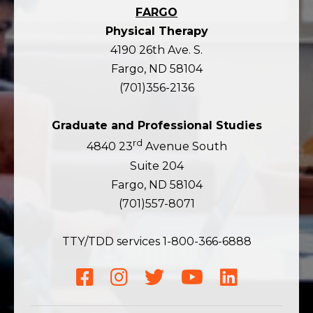
FARGO
Physical Therapy
4190 26th Ave. S.
Fargo, ND 58104
(701)356-2136
Graduate and Professional Studies
rd
4840 23
Avenue South
Suite 204
Fargo, ND 58104
(701)557-8071
TTY/TDD services 1-800-366-6888
Facebook
Instagram
Twitter
YouTube
LinkedIn