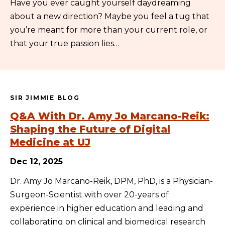
Have you ever caught yourself daydreaming
about a new direction? Maybe you feel a tug that
you’re meant for more than your current role, or
that your true passion lies…
SIR JIMMIE BLOG
Q&A With Dr. Amy Jo Marcano-Reik:
Shaping the Future of Digital
Medicine at UJ
Dec 12, 2025
Dr. Amy Jo Marcano-Reik, DPM, PhD, is a Physician-
Surgeon-Scientist with over 20-years of
experience in higher education and leading and
collaborating on clinical and biomedical research