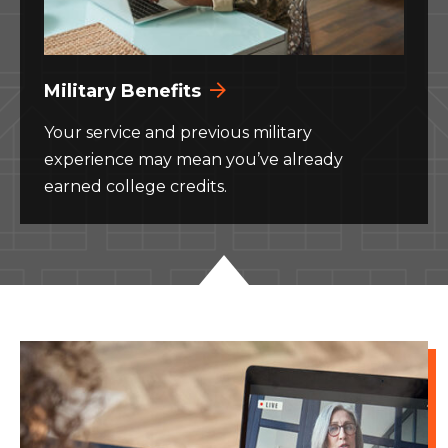
Military Benefits
Your service and previous military
experience may mean you’ve already
earned college credits.